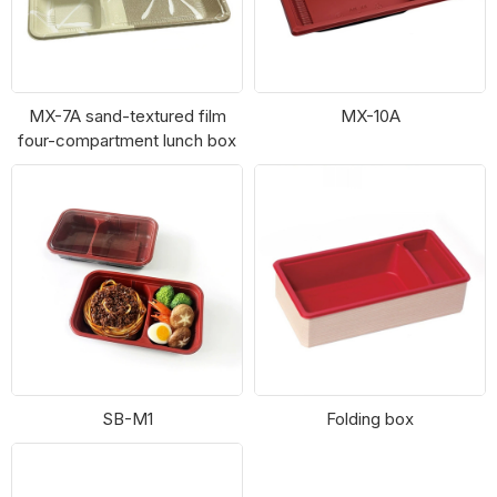
MX-7A sand-textured film
MX-10A
four-compartment lunch box
SB-M1
Folding box