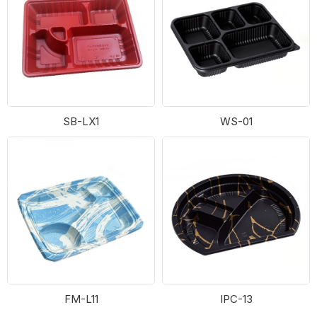
SB-LX1
WS-01
FM-L11
IPC-13