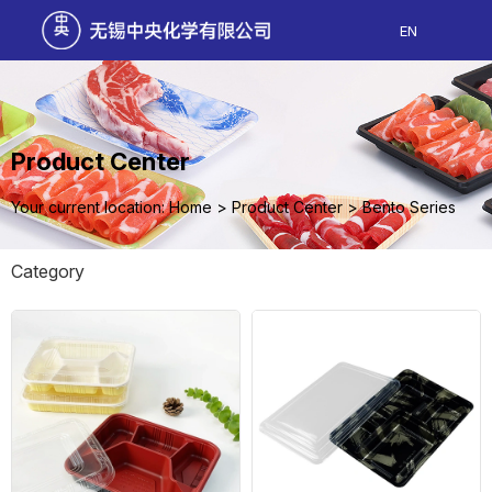
EN
Product Center
Your current location: Home
>
Product Center
>
Bento Series
Category