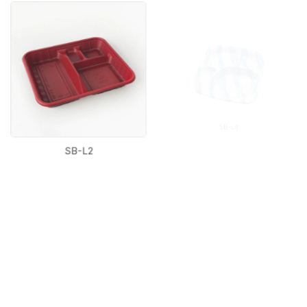
SB-L2
SB-L4