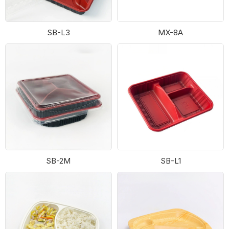
SB-L3
MX-8A
SB-2M
SB-L1