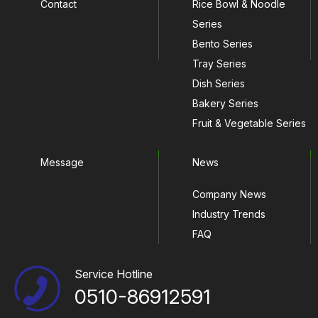
Contact
Rice Bowl & Noodle
Series
Bento Series
Tray Series
Dish Series
Bakery Series
Fruit & Vegetable Series
Message
News
Company News
Industry Trends
FAQ
Service Hotline
0510-86912591