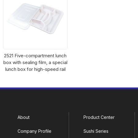
2521 Five-compartment lunch
box with sealing film, a special
lunch box for high-speed rail
About
Product Center
Company Profile
Sushi Series