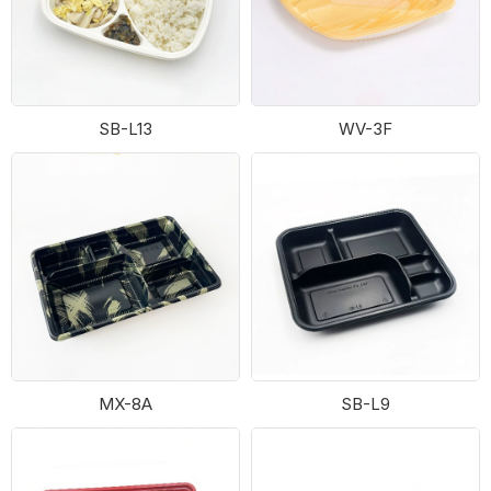
SB-L13
WV-3F
MX-8A
SB-L9