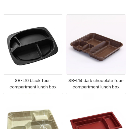
SB-L10
SB-L6
SB-L10 black four-
SB-L14 dark chocolate four-
compartment lunch box
compartment lunch box