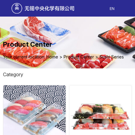
EN
Product Center
Your current location: Home
>
Product Center
>
Sushi Series
Category