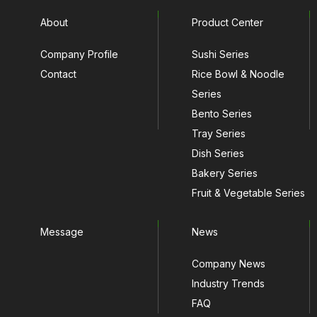
About
Product Center
Company Profile
Sushi Series
Contact
Rice Bowl & Noodle
Series
Bento Series
Tray Series
Dish Series
Bakery Series
Fruit & Vegetable Series
Message
News
Company News
Industry Trends
FAQ