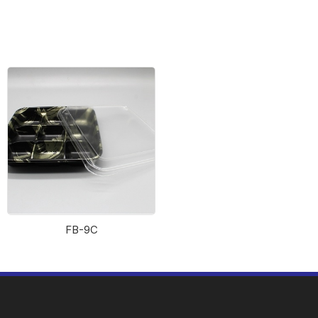
Fish Riverbank 2114
Sushi box 2323
FB-9C