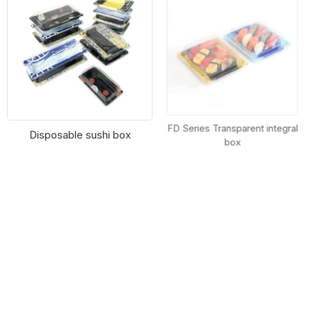
Disposable sushi box
FD Series Transparent integral
box