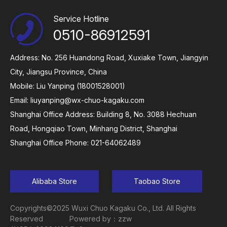
Service Hotline
0510-86912591
Address: No. 256 Huandong Road, Xuxiake Town, Jiangyin
City, Jiangsu Province, China
Mobile: Liu Yanping (18001528001)
Email:
liuyanping@wx-chuo-kagaku.com
Shanghai Office Address: Building 8, No. 3088 Hechuan
Road, Hongqiao Town, Minhang District, Shanghai
Shanghai Office Phone: 021-64062489
Alibaba Store
Taobao Store
Copyrights©2025 Wuxi Chuo Kagaku Co., Ltd. All Rights
Reserved
Powered by：zzw