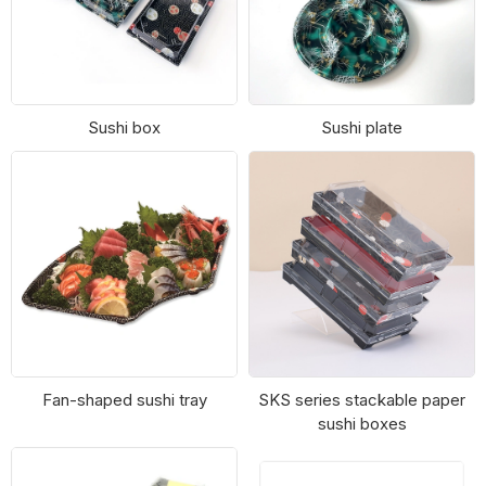
Sushi box
Sushi plate
Fan-shaped sushi tray
SKS series stackable paper
sushi boxes