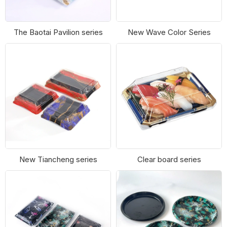
The Baotai Pavilion series
New Wave Color Series
New Tiancheng series
Clear board series