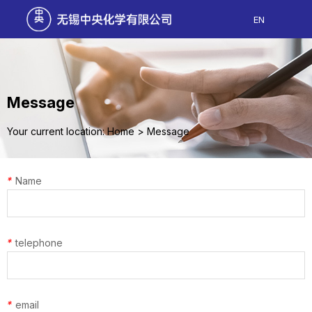
EN
Message
Your current location: Home
>
Message
*
Name
*
telephone
*
email