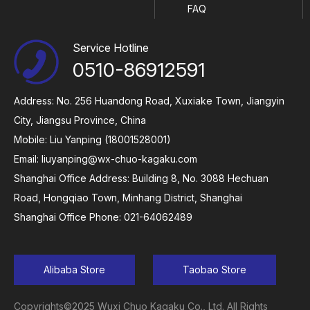
FAQ
Service Hotline
0510-86912591
Address: No. 256 Huandong Road, Xuxiake Town, Jiangyin
City, Jiangsu Province, China
Mobile: Liu Yanping (18001528001)
Email:
liuyanping@wx-chuo-kagaku.com
Shanghai Office Address: Building 8, No. 3088 Hechuan
Road, Hongqiao Town, Minhang District, Shanghai
Shanghai Office Phone: 021-64062489
Alibaba Store
Taobao Store
Copyrights©2025 Wuxi Chuo Kagaku Co., Ltd. All Rights