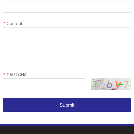
*
Content
*
CAPTCHA
Submit