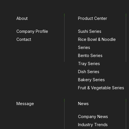
About
Product Center
Company Profile
Sushi Series
Contact
Rice Bowl & Noodle
Series
Bento Series
Tray Series
Dish Series
Bakery Series
Fruit & Vegetable Series
Message
News
Company News
Industry Trends