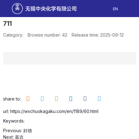
EN
711
Category:
Browse number:
42
Release time: 2025-09-12
share to:
url: https://wxchuokagaku.com/en/1189/60.html
Keywords:
Previous:
好德
Next:
嘉吉