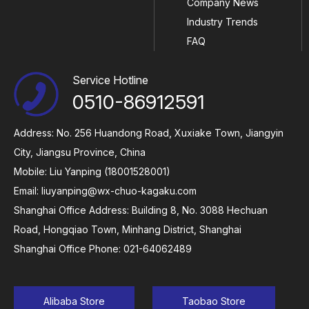
Company News
Industry Trends
FAQ
Service Hotline
0510-86912591
Address: No. 256 Huandong Road, Xuxiake Town, Jiangyin
City, Jiangsu Province, China
Mobile: Liu Yanping (18001528001)
Email:
liuyanping@wx-chuo-kagaku.com
Shanghai Office Address: Building 8, No. 3088 Hechuan
Road, Hongqiao Town, Minhang District, Shanghai
Shanghai Office Phone: 021-64062489
Alibaba Store
Taobao Store