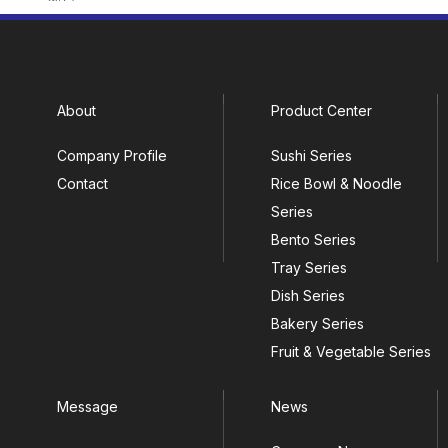
About
Product Center
Company Profile
Sushi Series
Contact
Rice Bowl & Noodle
Series
Bento Series
Tray Series
Dish Series
Bakery Series
Fruit & Vegetable Series
Message
News