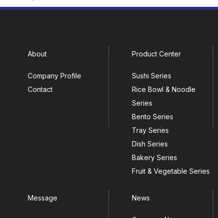
About
Product Center
Company Profile
Sushi Series
Contact
Rice Bowl & Noodle
Series
Bento Series
Tray Series
Dish Series
Bakery Series
Fruit & Vegetable Series
Message
News