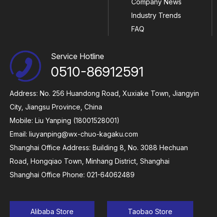
Company News
Industry Trends
FAQ
Service Hotline
0510-86912591
Address: No. 256 Huandong Road, Xuxiake Town, Jiangyin
City, Jiangsu Province, China
Mobile: Liu Yanping (18001528001)
Email:
liuyanping@wx-chuo-kagaku.com
Shanghai Office Address: Building 8, No. 3088 Hechuan
Road, Hongqiao Town, Minhang District, Shanghai
Shanghai Office Phone: 021-64062489
Alibaba Store
Taobao Store