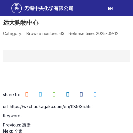
EN
远大购物中心
Category:
Browse number:
63
Release time: 2025-09-12
share to:
url: https://wxchuokagaku.com/en/1189/35.html
Keywords:
Previous:
惠康
Next:
全家