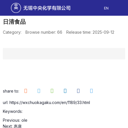
EN
日清食品
Category:
Browse number:
66
Release time: 2025-09-12
share to:
url: https://wxchuokagaku.com/en/1189/33.html
Keywords:
Previous:
ole
Next:
惠康