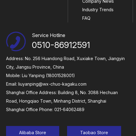
Company News
Industry Trends
FAQ
Service Hotline
0510-86912591
Address: No. 256 Huandong Road, Xuxiake Town, Jiangyin
City, Jiangsu Province, China
Mobile: Liu Yanping (18001528001)
Email:
liuyanping@wx-chuo-kagaku.com
Shanghai Office Address: Building 8, No. 3088 Hechuan
Road, Hongqiao Town, Minhang District, Shanghai
Shanghai Office Phone: 021-64062489
Alibaba Store
Taobao Store