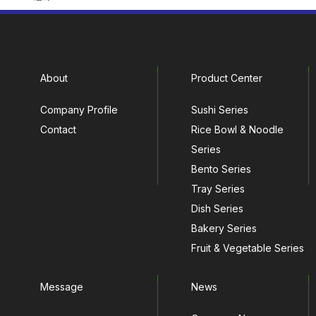
About
Product Center
Company Profile
Sushi Series
Contact
Rice Bowl & Noodle
Series
Bento Series
Tray Series
Dish Series
Bakery Series
Fruit & Vegetable Series
Message
News